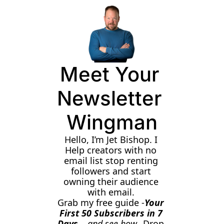
Meet Your 
Newsletter 
Wingman
Hello, I’m Jet Bishop. I 
Help creators with no 
email list stop renting 
followers and start 
owning their audience 
with email. 
Grab my free guide -
Your 
First 50 Subscribers in 7 
Days 
- and see how
. Drop 