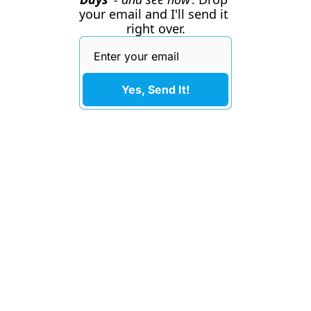
your email and I'll send it 
right over.
Yes, Send It!